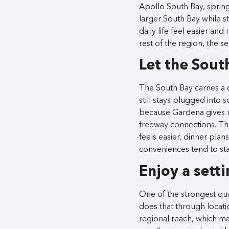
Apollo South Bay, spring
larger South Bay while 
daily life feel easier a
rest of the region, the s
Let the Sout
The South Bay carries a ch
still stays plugged into 
because Gardena gives r
freeway connections. Tha
feels easier, dinner plans
conveniences tend to st
Enjoy a setti
One of the strongest qual
does that through locati
regional reach, which ma