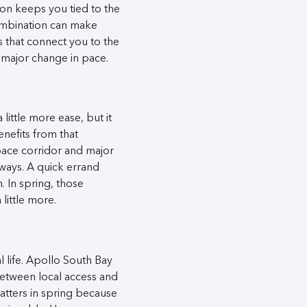
ion keeps you tied to the
combination can make
s that connect you to the
y major change in pace.
 little more ease, but it
enefits from that
pace corridor and major
ways. A quick errand
n. In spring, those
little more.
l life. Apollo South Bay
between local access and
matters in spring because