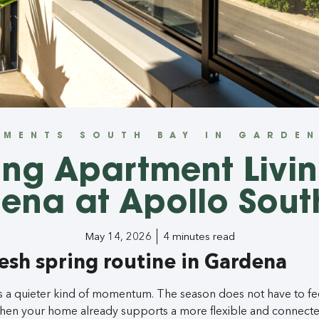
TMENTS SOUTH BAY IN GARDEN
ing Apartment Livin
ena at Apollo Sout
May 14, 2026
4 minutes read
resh spring routine in Gardena
s a quieter kind of momentum. The season does not have to fee
when your home already supports a more flexible and connecte