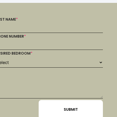
AST NAME
*
HONE NUMBER
*
ESIRED BEDROOM
*