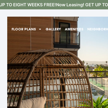
 TO EIGHT WEEKS FREE!
Now Leasing! GET UP TO E
FLOOR PLANS
GALLERY
AMENITIES
NEIGHBOR