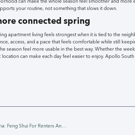
borhood can make the whole season feel smoother and more 
ports your routine, not something that slows it down.
more connected spring
ing apartment living feels strongest when it is tied to the ne
ce, access, and a pace that feels comfortable while still keepi
he season feel more usable in the best way. Whether the week i
ht location can make each day feel easier to enjoy. Apollo South
Spring Reset In Gardena: Feng Shui For Renters And A Fresh-Home Cleaning Plan At Apollo South Bay