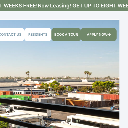
WEEKS FREE!
Now Leasing! GET UP TO EIGHT WEEKS
CONTACT US
RESIDENTS
BOOK A TOUR
APPLY NOW