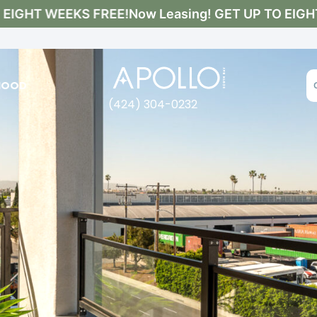
IGHT WEEKS FREE!
Now Leasing! GET UP TO EIGHT 
HOOD
(424) 304-0232