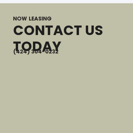
NOW LEASING
CONTACT US
TODAY
(424) 304-0232