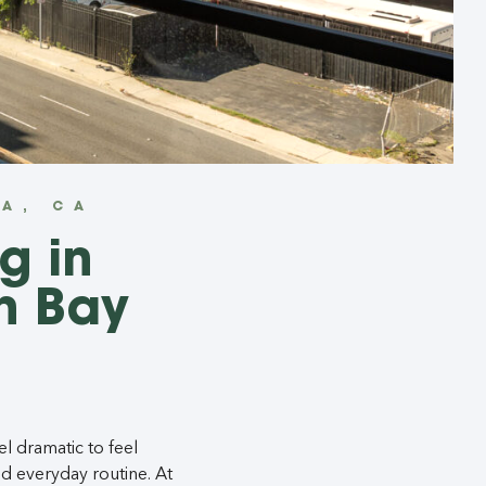
A, CA
g in
h Bay
l dramatic to feel
d everyday routine. At