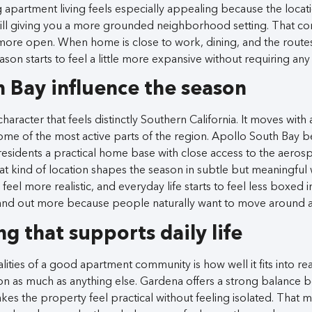
 apartment living feels especially appealing because the locat
still giving you a more grounded neighborhood setting. That 
nd more open. When home is close to work, dining, and the route
eason starts to feel a little more expansive without requiring an
h Bay influence the season
aracter that feels distinctly Southern California. It moves with a
some of the most active parts of the region. Apollo South Bay b
esidents a practical home base with close access to the aeros
t kind of location shapes the season in subtle but meaningful 
 feel more realistic, and everyday life starts to feel less boxed i
and out more because people naturally want to move around a 
ng that supports daily life
ities of a good apartment community is how well it fits into rea
on as much as anything else. Gardena offers a strong balance 
kes the property feel practical without feeling isolated. That 