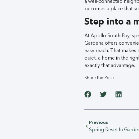
a well-connected neigh
becomes a place that sup
Step into a 
At Apollo South Bay, spr
Gardena offers convenien
easy reach. That makes t
quiet, a home in the rig
exactly that advantage.
Share the Post:
Previous