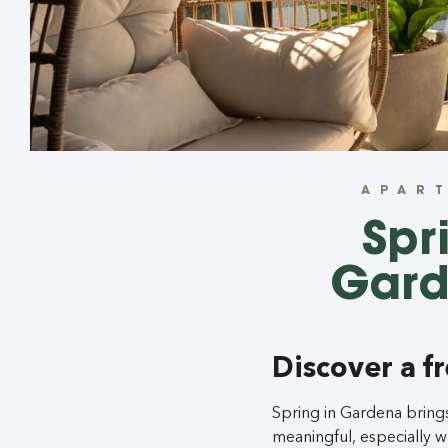
APAR
Spr
Gard
Discover a f
Spring in Gardena bring
meaningful, especially 