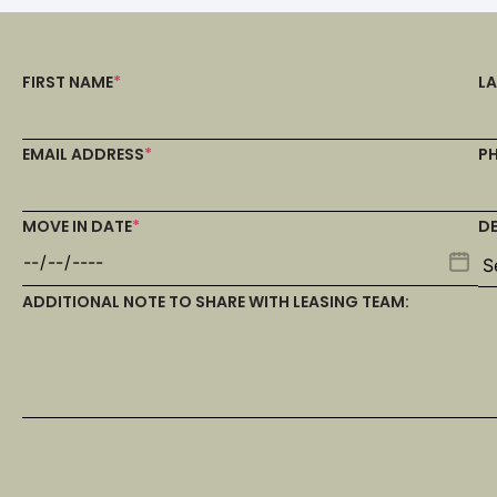
FIRST NAME
*
L
EMAIL ADDRESS
*
P
MOVE IN DATE
*
D
ADDITIONAL NOTE TO SHARE WITH LEASING TEAM: