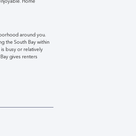
enjoyable. Home
ighborhood around you.
ng the South Bay within
s busy or relatively
 Bay gives renters