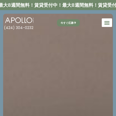
大8週間無料！
賃貸受付中！最大8週間無料！
賃貸受付中
今すぐ応募
(424) 304-0232