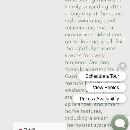
simply unwinding after
a long day at the resort-
style swimming pool,
rejuvenating spa, or
expansive resident and
game lounge, you’ll find
thoughtfully curated
spaces for every
moment. Our dog-
friendly apartments in
Gardena, CA, also
Deutsch
feature full-size in-unit
washers and dryers,
한국어
stainless steel
简体中文
appliances, and smart
home features,
Español de México
including a smart
English
thermostat system and
日本語