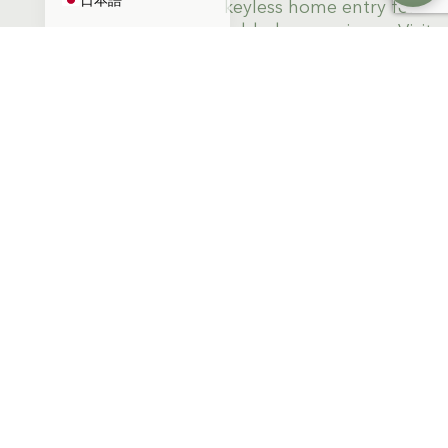
keyless home entry for
added convenience. Visit
us at Apollo South Bay
today.