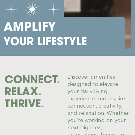
AMPLIFY
YOUR LIFESTYLE
CONNECT.
Discover amenities
designed to elevate
RELAX.
your daily living
experience and inspire
THRIVE.
connection, creativity,
and relaxation. Whether
you’re working on your
next big idea,
entertaining friends, or